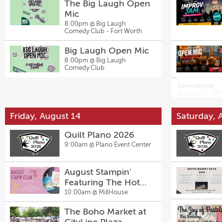
The Big Laugh Open
Mic
8:00pm @
Big Laugh
Comedy Club - Fort Worth
Big Laugh Open Mic
8:00pm @
Big Laugh
Comedy Club
Friday, August 14
Saturday, 
Quilt Plano 2026
9:00am @
Plano Event Center
August Stampin'
Featuring The Hot
Foil Machine with
10:00am @
MillHouse
Denise Sullivan
The Boho Market at