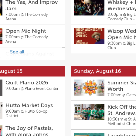
The Yes, And Improv
Whiskey +
Jam
Wednesda
7:00pm @
The Comedy
8:00pm @
Big 
Arena
Comedy Club - 
Open Mic Night
Wizop Wed
Open Mic 
7:00pm @
The Comedy
Arena
9:30pm @
Big 
Club
See all
Comedians Against
Humanity: A comedy
show for horrible
8:00pm @
Big Laugh
August 15
Sunday, August 16
Comedy Club - Fort Worth
people
Comedians Against
Quilt Plano 2026
Summer Siz
Humanity: A comedy
Worth
9:00am @
Plano Event Center
show for horrible
8:00pm @
Big Laugh
7:00am @
Gate
Comedy Club - Fort Worth
people
Hutto Market Days
Kick Off the
9:00am @
Hutto Co-op
St. Andrew
District
Methodist 
10:30am @
St. 
Methodist Chur
Annual Scho
The Joy of Pastels,
and Tailga
with Alora Johns,
Laughter o