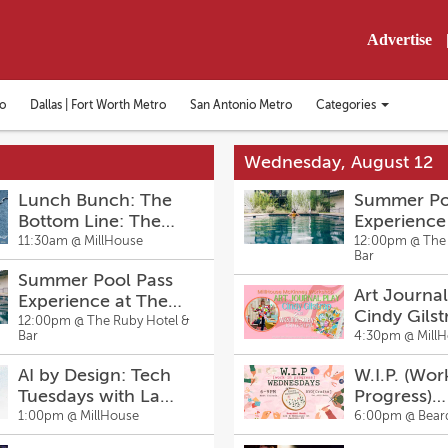
Advertise
Categories
o
Dallas | Fort Worth Metro
San Antonio Metro
Toggle
categories
menu
Wednesday, August 12
Lunch Bunch: The
Summer Po
Bottom Line: The
Experience
Secrets to Denim
Ruby Hotel
11:30am @
MillHouse
12:00pm @
The
Bar
Fitting and Flattering
Summer Pool Pass
with Care Sharpin
Art Journal
Experience at The
Cindy Gilst
Ruby Hotel & Bar
12:00pm @
The Ruby Hotel &
Bar
4:30pm @
Mill
AI by Design: Tech
W.I.P. (Wor
Tuesdays with La
Progress)
Sheena Thompson
Wednesda
1:00pm @
MillHouse
6:00pm @
Bear