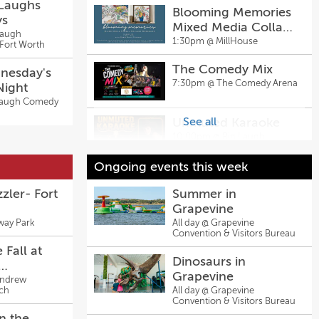
 Laughs
Blooming Memories
ys
Mixed Media Collage
Laugh
Workshop |
1:30pm @
MillHouse
Fort Worth
MillHouse McKinney
The Comedy Mix
nesday's
7:30pm @
The Comedy Arena
Night
Laugh Comedy
Unmuted Karaoke
See all
10:00pm @
Big Laugh
Comedy Club - Fort Worth
Ongoing events this week
Unmuted Karaoke
10:00pm @
Big Laugh
zler- Fort
Summer in
Comedy Club
Grapevine
way Park
All day @
Grapevine
Convention & Visitors Bureau
 Fall at
Dinosaurs in
Grapevine
Church's
Andrew
ch
All day @
Grapevine
ol Spirit
Convention & Visitors Bureau
te
n the