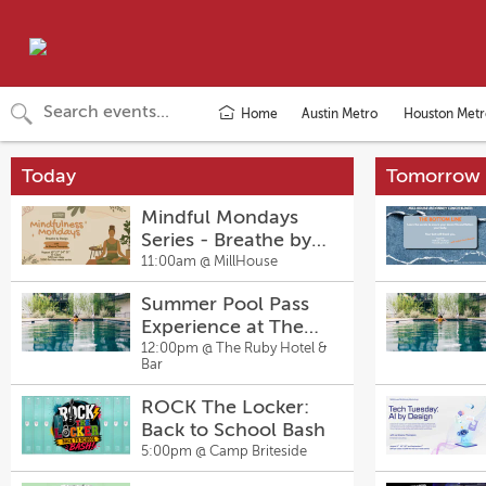
Home
Austin Metro
Houston Metr
Today
Tomorrow
Mindful Mondays
Series - Breathe by
Design with La
11:00am @
MillHouse
Sheena Thompson
Summer Pool Pass
Experience at The
Ruby Hotel & Bar
12:00pm @
The Ruby Hotel &
Bar
ROCK The Locker:
Back to School Bash
5:00pm @
Camp Briteside