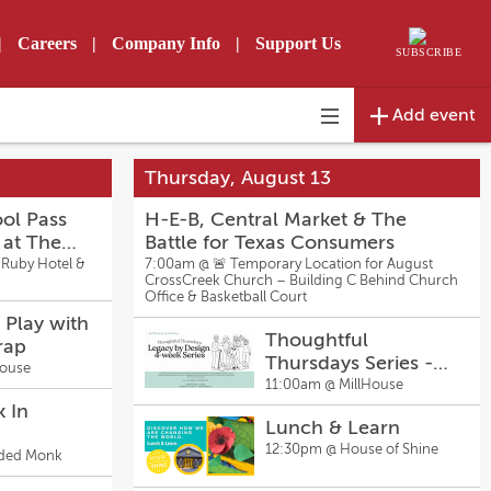
|
Careers
|
Company Info
|
Support Us
SUBSCRIBE
Add event
Toggle
navigation
Thursday, August 13
ol Pass
H-E-B, Central Market & The
 at The
Battle for Texas Consumers
 & Bar
 Ruby Hotel &
7:00am @
🚨 Temporary Location for August
CrossCreek Church – Building C Behind Church
Office & Basketball Court
 Play with
Thoughtful
rap
Thursdays Series -
House
Legacy by Design
11:00am @
MillHouse
with La Sheena
k In
Lunch & Learn
Thompson
12:30pm @
House of Shine
y
ded Monk